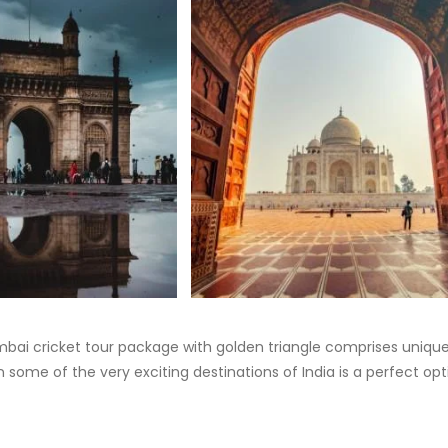
Mumbai cricket tour package with golden triangle comprises uniqu
 some of the very exciting destinations of India is a perfect opt