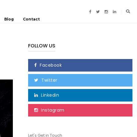
Blog
Contact
FOLLOW US
Facebook
Twitter
Linkedin
Instagram
Let's Get in Touch