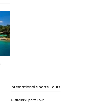
&
International Sports Tours
Australian Sports Tour