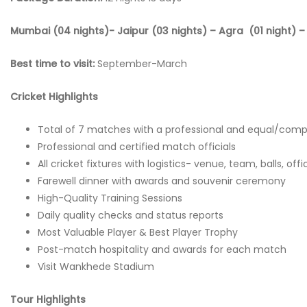
Mumbai (04 nights)- Jaipur (03 nights) – Agra (01 night) – 
Best time to visit:
September-March
Cricket Highlights
Total of 7 matches with a professional and equal/comp
Professional and certified match officials
All cricket fixtures with logistics- venue, team, balls, off
Farewell dinner with awards and souvenir ceremony
High-Quality Training Sessions
Daily quality checks and status reports
Most Valuable Player & Best Player Trophy
Post-match hospitality and awards for each match
Visit Wankhede Stadium
Tour Highlights