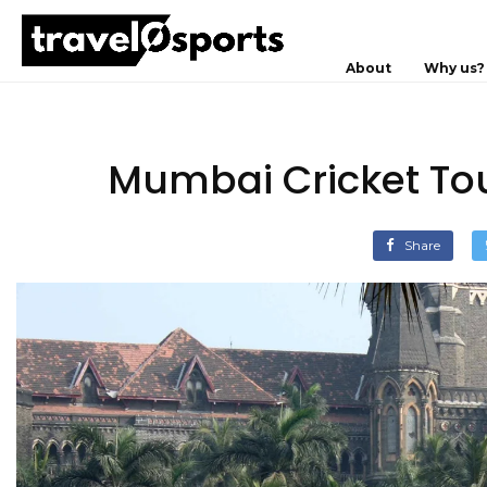
About
Why us?
Mumbai Cricket Tou
Share