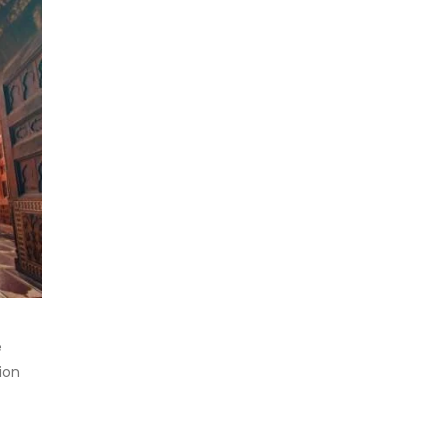
e
ion