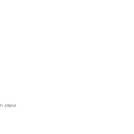
n Jaipur