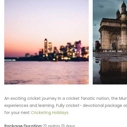
An exciting cricket journey in a cricket fanatic nation, the 
experiences and learning. Fully cricket- devotional package on
for your next
Cricketing Holidays.
Package Duration:
12 nights 13 days