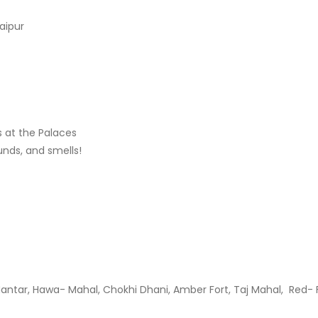
aipur
s at the Palaces
ounds, and smells!
tar, Hawa- Mahal, Chokhi Dhani, Amber Fort, Taj Mahal, Red- F