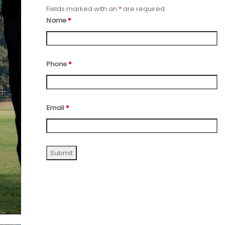
Fields marked with an
*
are required
Name
*
Phone
*
Email
*