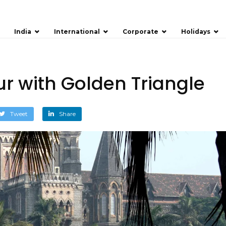
India
International
Corporate
Holidays
r with Golden Triangle
Tweet
Share