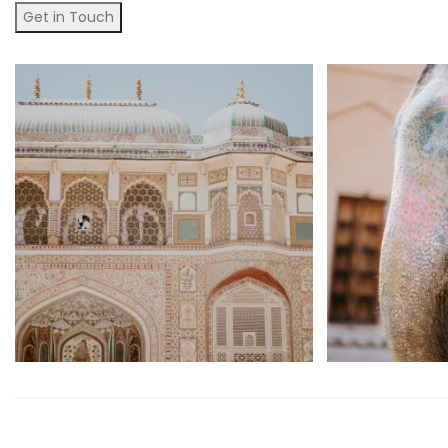
Get in Touch