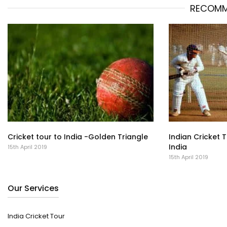
RECOMM
Cricket tour to India -Golden Triangle
Indian Cricket 
India
15th April 2019
15th April 2019
Our Services
India Cricket Tour