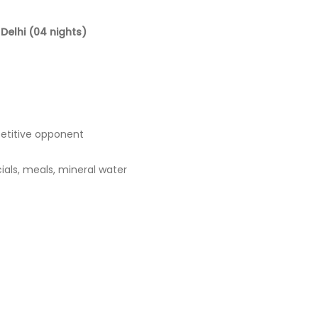
Delhi (04 nights)
etitive opponent
icials, meals, mineral water