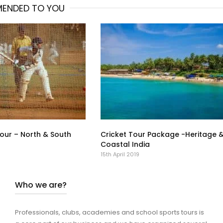
ENDED TO YOU
Tour – North & South
Cricket Tour Package -Heritage 
Coastal India
15th April 2019
Who we are?
Professionals, clubs, academies and school sports tours is