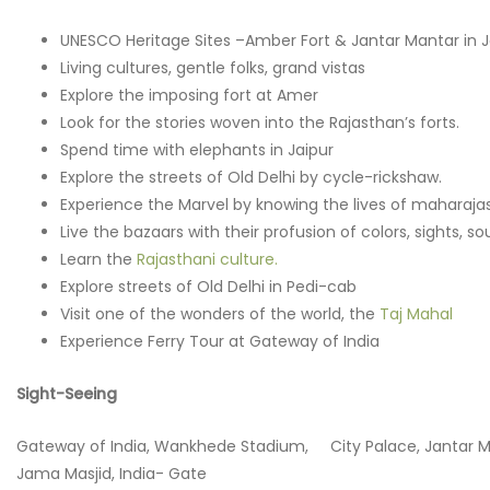
UNESCO Heritage Sites –Amber Fort & Jantar Mantar in J
Living cultures, gentle folks, grand vistas
Explore the imposing fort at Amer
Look for the stories woven into the Rajasthan’s forts.
Spend time with elephants in Jaipur
Explore the streets of Old Delhi by cycle-rickshaw.
Experience the Marvel by knowing the lives of maharaja
Live the bazaars with their profusion of colors, sights, s
Learn the
Rajasthani culture.
Explore streets of Old Delhi in Pedi-cab
Visit one of the wonders of the world, the
Taj Mahal
Experience Ferry Tour at Gateway of India
Sight-Seeing
Gateway of India, Wankhede Stadium, City Palace, Jantar Man
Jama Masjid, India- Gate