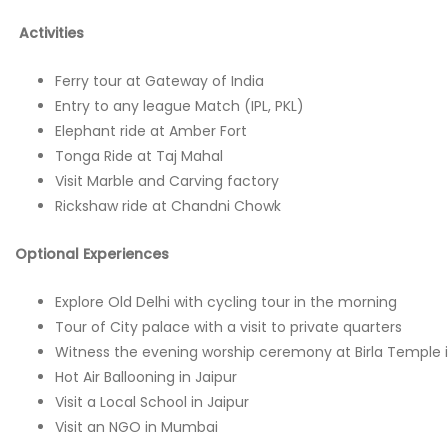
Activities
Ferry tour at Gateway of India
Entry to any league Match (IPL, PKL)
Elephant ride at Amber Fort
Tonga Ride at Taj Mahal
Visit Marble and Carving factory
Rickshaw ride at Chandni Chowk
Optional Experiences
Explore Old Delhi with cycling tour in the morning
Tour of City palace with a visit to private quarters
Witness the evening worship ceremony at Birla Temple i
Hot Air Ballooning in Jaipur
Visit a Local School in Jaipur
Visit an NGO in Mumbai