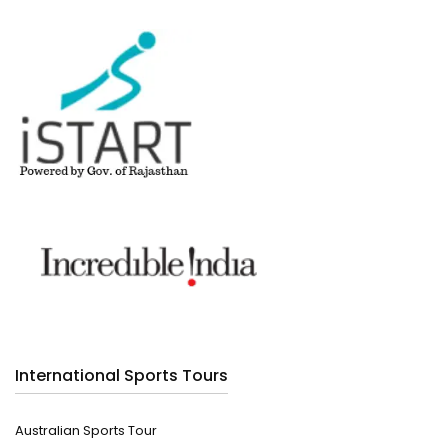
International Sports Tours
Australian Sports Tour