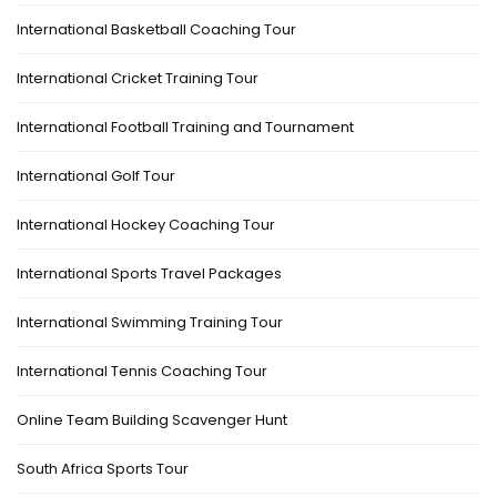
International Basketball Coaching Tour
International Cricket Training Tour
International Football Training and Tournament
International Golf Tour
International Hockey Coaching Tour
International Sports Travel Packages
International Swimming Training Tour
International Tennis Coaching Tour
Online Team Building Scavenger Hunt
South Africa Sports Tour