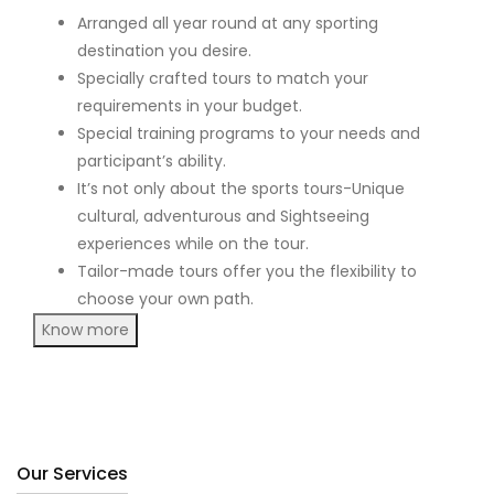
Arranged all year round at any sporting
destination you desire.
Specially crafted tours to match your
requirements in your budget.
Special training programs to your needs and
participant’s ability.
It’s not only about the sports tours-Unique
cultural, adventurous and Sightseeing
experiences while on the tour.
Tailor-made tours offer you the flexibility to
choose your own path.
Know more
Our Services