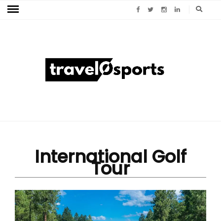
International Golf
Tour