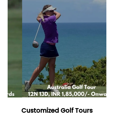
Customized Golf Tours