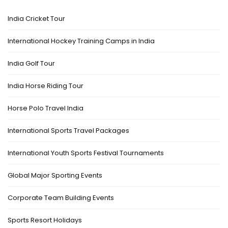
India Cricket Tour
International Hockey Training Camps in India
India Golf Tour
India Horse Riding Tour
Horse Polo Travel India
International Sports Travel Packages
International Youth Sports Festival Tournaments
Global Major Sporting Events
Corporate Team Building Events
Sports Resort Holidays