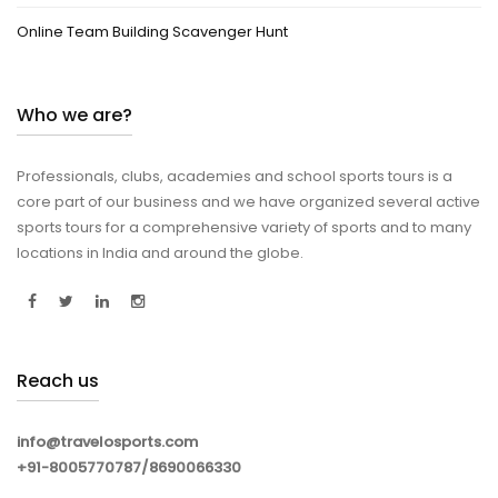
Online Team Building Scavenger Hunt
Who we are?
Professionals, clubs, academies and school sports tours is a
core part of our business and we have organized several active
sports tours for a comprehensive variety of sports and to many
locations in India and around the globe.
Reach us
info@travelosports.com
+91-8005770787/8690066330