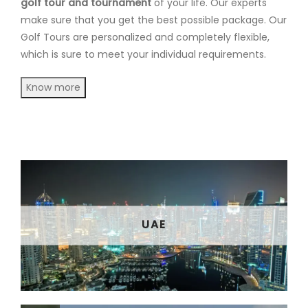
golf tour and tournament
of your life. Our experts
make sure that you get the best possible package. Our
Golf Tours are personalized and completely flexible,
which is sure to meet your individual requirements.
Know more
UAE