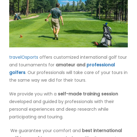
travelOsports
offers customized international golf tour
and tournaments for
amateur and
professional
golfers
. Our professionals will take care of your tours in
the same way we did for their tours.
We provide you with a
self-made training session
developed and guided by professionals with their
personal experiences and deep research while
participating and touring.
We guarantee your comfort and
best international