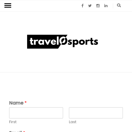
Name
*
First
Last