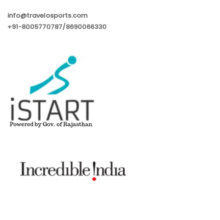
info@travelosports.com
+91-8005770787/8690066330