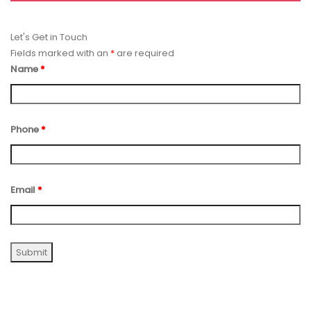
Let's Get in Touch
Fields marked with an
*
are required
Name
*
Phone
*
Email
*