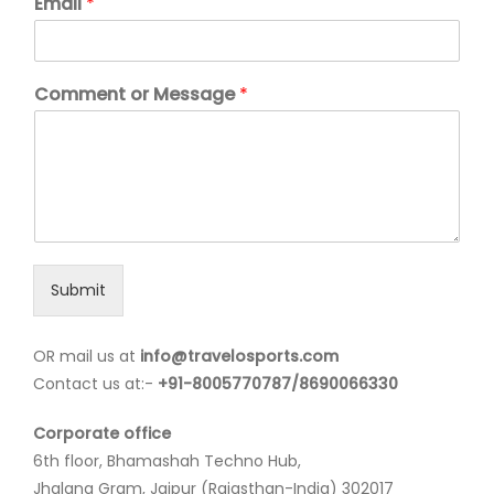
Email
*
Comment or Message
*
Submit
OR mail us at
info@travelosports.com
Contact us at:-
+91-8005770787/8690066330
Corporate office
6th floor, Bhamashah Techno Hub,
Jhalana Gram, Jaipur (Rajasthan-India) 302017