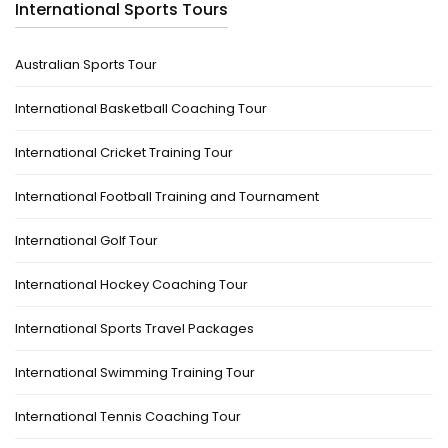
International Sports Tours
Australian Sports Tour
International Basketball Coaching Tour
International Cricket Training Tour
International Football Training and Tournament
International Golf Tour
International Hockey Coaching Tour
International Sports Travel Packages
International Swimming Training Tour
International Tennis Coaching Tour